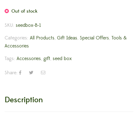
Out of stock
SKU:
seedbox-B-1
Categories:
All Products
,
Gift Ideas
,
Special Offers
,
Tools &
Accessories
Tags:
Accessories
,
gift
,
seed box
Share:
Description