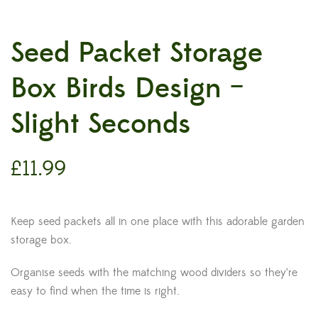
Seed Packet Storage
Box Birds Design –
Slight Seconds
£
11.99
Keep seed packets all in one place with this adorable garden
storage box.
Organise seeds with the matching wood dividers so they’re
easy to find when the time is right.