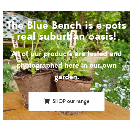
The Blue Bench is e-pots
real suburban oasis!
All of our products are tested and
photographed here in our own
garden.
SHOP our range