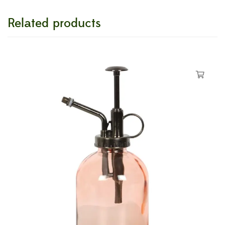
Related products