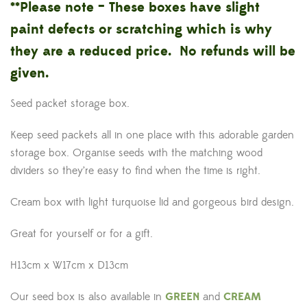
**Please note – These boxes have slight
paint defects or scratching which is why
they are a reduced price. No refunds will be
given.
Seed packet storage box.
Keep seed packets all in one place with this adorable garden
storage box. Organise seeds with the matching wood
dividers so they’re easy to find when the time is right.
Cream box with light turquoise lid and gorgeous bird design.
Great for yourself or for a gift.
H13cm x W17cm x D13cm
Our seed box is also available in
GREEN
and
CREAM