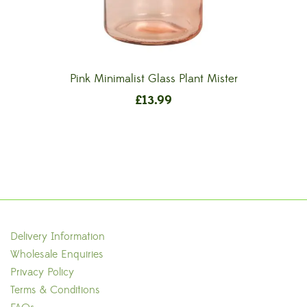
Pink Minimalist Glass Plant Mister
£
13.99
Delivery Information
Wholesale Enquiries
Privacy Policy
Terms & Conditions