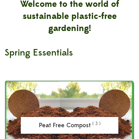
Welcome to the world of
sustainable plastic-free
gardening!
Spring Essentials
( 3 )
Peat Free Compost