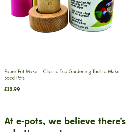
Paper Pot Maker | Classic Eco Gardening Tool to Make
Seed Pots
£
12.99
At e-pots, we believe there’s