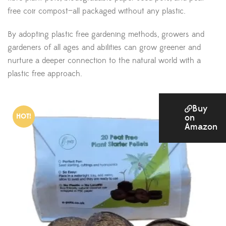
free coir compost—all packaged without any plastic.
By adopting plastic free gardening methods, growers and
gardeners of all ages and abilities can grow greener and
nurture a deeper connection to the natural world with a
plastic free approach.
Buy
HOT!
on
Amazon