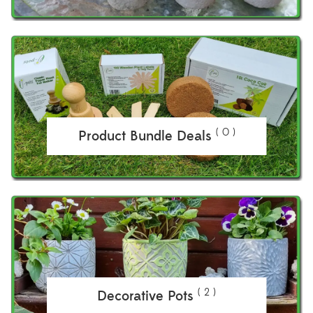
( 0 )
Product Bundle Deals
( 2 )
Decorative Pots