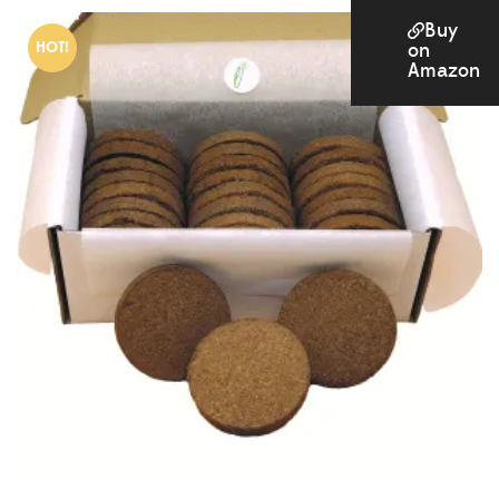
Buy
HOT!
on
Amazon