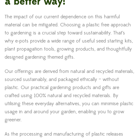
a better way!
The impact of our current dependence on this harmful
material can be mitigated. Choosing a plastic free approach
to gardening is a crucial step toward sustainability. That’s
why e-pots provide a wide range of useful seed starting kits,
plant propagation tools, growing products, and thoughtfully
designed gardening themed gifts.
Our offerings are derived from natural and recycled materials,
sourced sustainably, and packaged ethically – without
plastic. Our practical gardening products and gifts are
crafted using 100% natural and recycled materials. By
utilising these everyday alternatives, you can minimise plastic
usage in and around your garden, enabling you to grow
greener.
As the processing and manufacturing of plastic releases