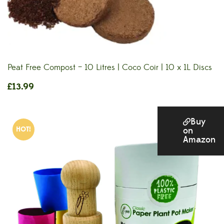
Peat Free Compost – 10 Litres | Coco Coir | 10 x 1L Discs
£
13.99
Buy
HOT!
on
Amazon