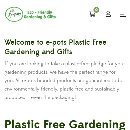
0
Welcome to e-pots Plastic Free
Gardening and Gifts
If you are looking to take a plastic-free pledge for your
gardening products, we have the perfect range for
you. All e-pots branded products are guaranteed to be
environmentally friendly, plastic free and sustainably
produced – even the packaging!
Plastic Free Gardening