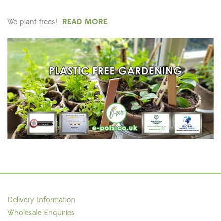
We plant trees!
READ MORE
Delivery Information
Wholesale Enquiries