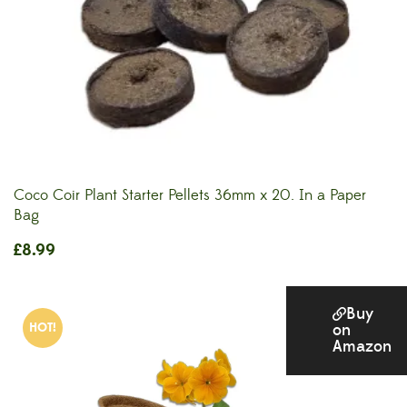
Coco Coir Plant Starter Pellets 36mm x 20. In a Paper
Bag
£
8.99
Buy
HOT!
on
Amazon