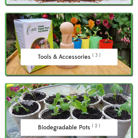
( 3 )
Tools & Accessories
( 2 )
Biodegradable Pots