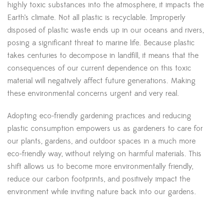
highly toxic substances into the atmosphere, it impacts the
Earth’s climate. Not all plastic is recyclable. Improperly
disposed of plastic waste ends up in our oceans and rivers,
posing a significant threat to marine life. Because plastic
takes centuries to decompose in landfill, it means that the
consequences of our current dependence on this toxic
material will negatively affect future generations. Making
these environmental concerns urgent and very real.
Adopting eco-friendly gardening practices and reducing
plastic consumption empowers us as gardeners to care for
our plants, gardens, and outdoor spaces in a much more
eco-friendly way, without relying on harmful materials. This
shift allows us to become more environmentally friendly,
reduce our carbon footprints, and positively impact the
environment while inviting nature back into our gardens.