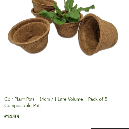
Coir Plant Pots – 14cm / 1 Litre Volume – Pack of 5
Compostable Pots
£
14.99