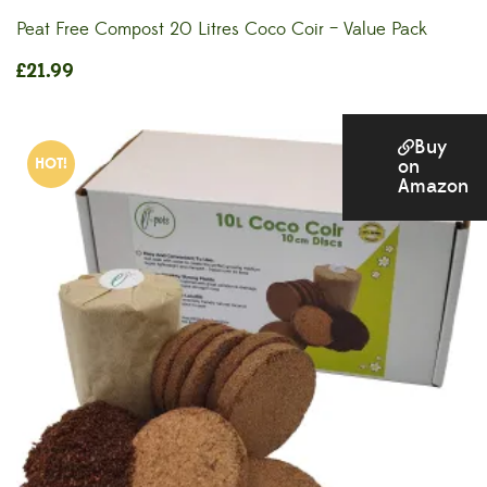
Peat Free Compost 20 Litres Coco Coir – Value Pack
£
21.99
Buy
HOT!
on
Amazon