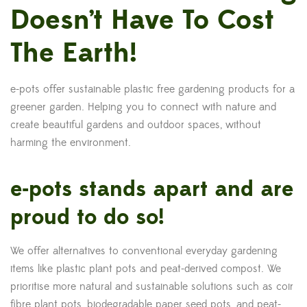
Doesn’t Have To Cost
The Earth!
e-pots offer sustainable plastic free gardening products for a
greener garden. Helping you to connect with nature and
create beautiful gardens and outdoor spaces, without
harming the environment.
e-pots stands apart and are
proud to do so!
We offer alternatives to conventional everyday gardening
items like plastic plant pots and peat-derived compost. We
prioritise more natural and sustainable solutions such as coir
fibre plant pots, biodegradable paper seed pots, and peat-