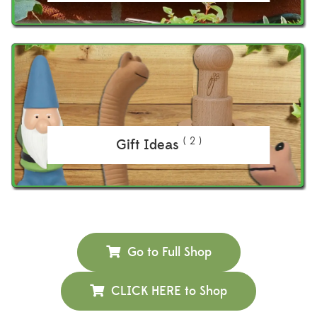
( 2 )
Gift Ideas
Go to Full Shop
CLICK HERE to Shop