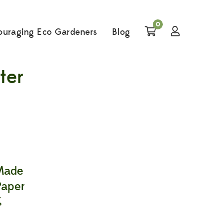
0
ouraging Eco Gardeners
Blog
ter
 Made
Paper
%