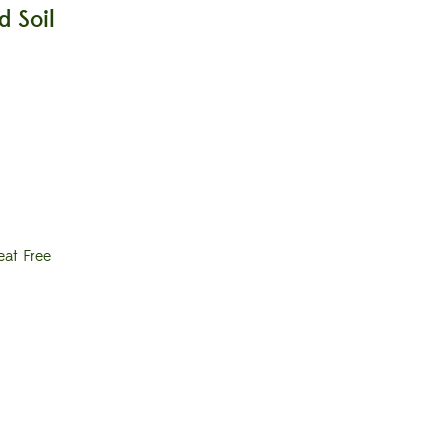
 Soil
eat Free