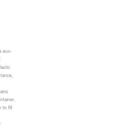
& eco-
l
lastic
stance,
ains
ntainer,
to fill
r