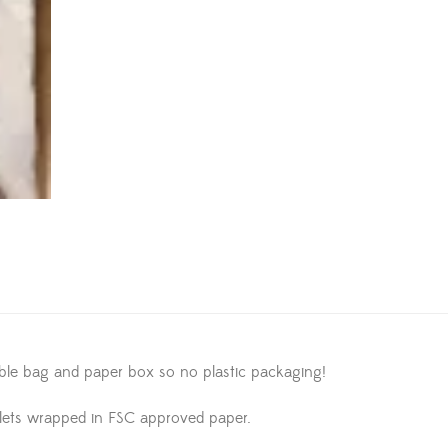
able bag and paper box so no plastic packaging!
lets wrapped in FSC approved paper.