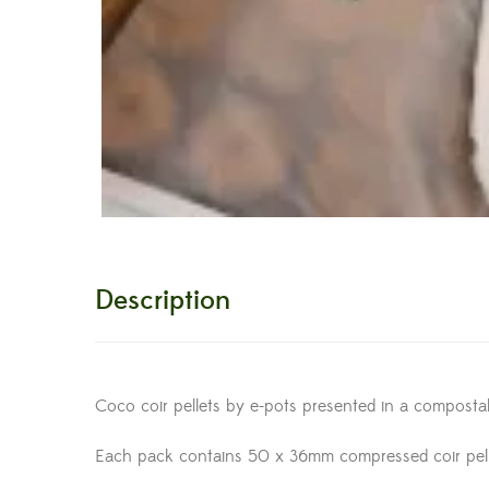
Description
Coco coir pellets by e-pots presented in a compost
Each pack contains 50 x 36mm compressed coir pel