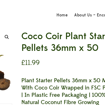
Home
About Us – Enc
Coco Coir Plant Star
Pellets 36mm x 50
£
11.99
Plant Starter Pellets 36mm x 50
With Coco Coir
Wrapped in FSC 
| In Plastic Free Packaging | 100
Natural Coconut Fibre Growing