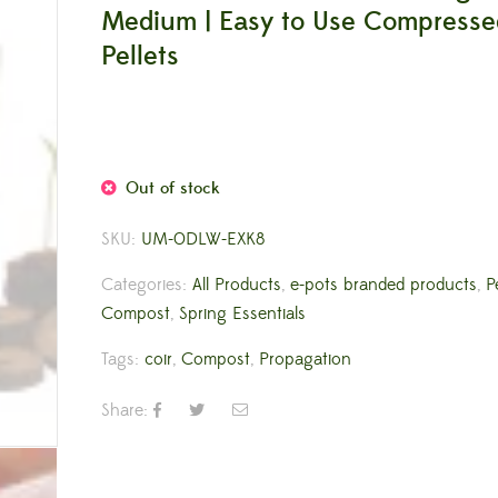
Medium | Easy to Use Compressed
Pellets
Out of stock
SKU:
UM-0DLW-EXK8
Categories:
All Products
,
e-pots branded products
,
P
Compost
,
Spring Essentials
Tags:
coir
,
Compost
,
Propagation
Share: