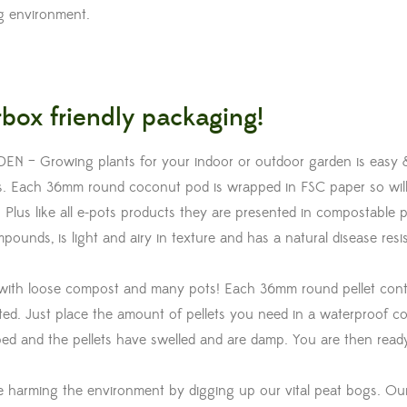
ng environment.
box friendly packaging!
 Growing plants for your indoor or outdoor garden is easy 
ets. Each 36mm round coconut pod is wrapped in FSC paper so wil
 Plus like all e-pots products they are presented in compostable p
unds, is light and airy in texture and has a natural disease resi
ith loose compost and many pots! Each 36mm round pellet cont
d. Just place the amount of pellets you need in a waterproof co
bed and the pellets have swelled and are damp. You are then ready 
harming the environment by digging up our vital peat bogs. Ou