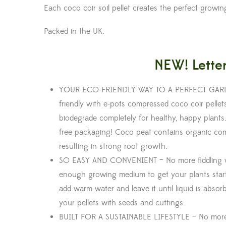
Each coco coir soil pellet creates the perfect growi
Packed in the UK.
NEW! Letter
YOUR ECO-FRIENDLY WAY TO A PERFECT GARDEN –
friendly with e-pots compressed coco coir pell
biodegrade completely for healthy, happy plants.
free packaging! Coco peat contains organic compo
resulting in strong root growth.
SO EASY AND CONVENIENT – No more fiddling w
enough growing medium to get your plants starte
add warm water and leave it until liquid is absor
your pellets with seeds and cuttings.
BUILT FOR A SUSTAINABLE LIFESTYLE – No more 