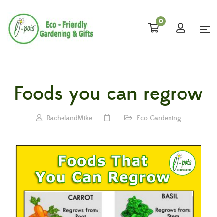
0
Foods you can regrow
RachelandMike
Eco Gardening