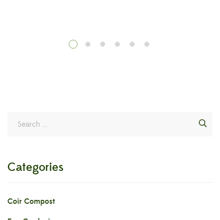
g
Categories
Coir Compost