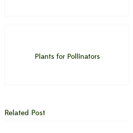
Plants for Pollinators
Related Post