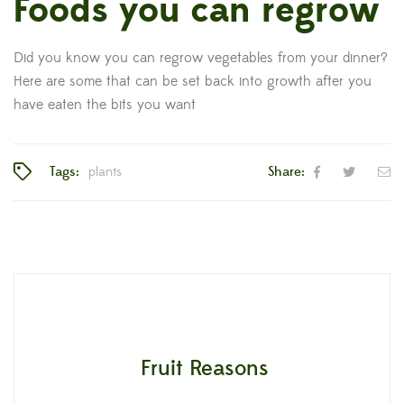
Foods you can regrow
Did you know you can regrow vegetables from your dinner?
Here are some that can be set back into growth after you
have eaten the bits you want
Tags:
plants
Share:
Fruit Reasons