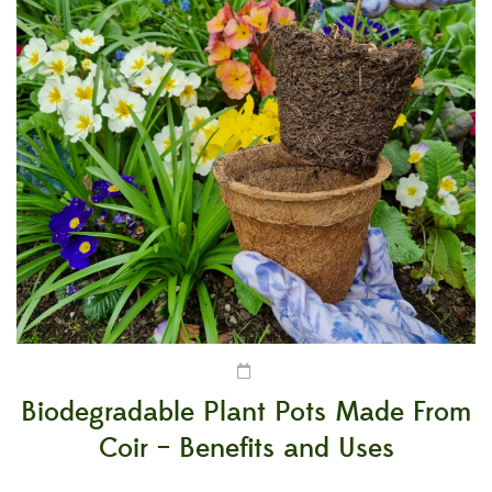
Biodegradable Plant Pots Made From
Coir – Benefits and Uses
It