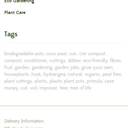
Eco Gardening
Plant Care
Tags
biodegradable pots
coco peat
coir
coir compost
compost
conditioner
cuttings
dibber
eco-friendly
fibres
fruit
garden
gardening
garden jobs
grow your own
houseplants
husk
hydrangea
natural
organic
peat free
plant cuttings
plants
plastic plant pots
primula
save
money
soil
soil; improver
tree
tree of life
Delivery Information