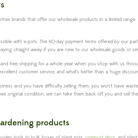
ts
er brands that offer our wholesale products in a limited range. 
possible with e-pots. The 60-day payment terms offered by our pa
aying straight away if you are new to our wholesale goods or si
nd free shipping for a whole year when you shop with us through 
xcellent customer service, and what’s better than a huge discount
usiness and you have difficulty selling them, you won’t have wast
n their original condition, we can take them back off you and sell 
 gardening products
oden tools to bulk boxes of plant pots,
compost discs
, and plant