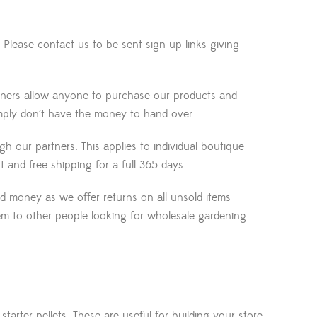
Please contact us to be sent sign up links giving
rtners allow anyone to purchase our products and
mply don’t have the money to hand over.
our partners. This applies to individual boutique
 and free shipping for a full 365 days.
ed money as we offer returns on all unsold items
them to other people looking for wholesale gardening
 starter pellets. These are useful for building your store