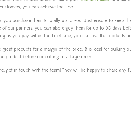
 customers, you can achieve that too.
you purchase them is totally up to you. Just ensure to keep them 
 of our partners, you can also enjoy them for up to 60 days bef
long as you pay within the timeframe, you can use the products a
great products for a margin of the price. It is ideal for bulking
the product before committing to a large order.
, get in touch with the team! They will be happy to share any fur