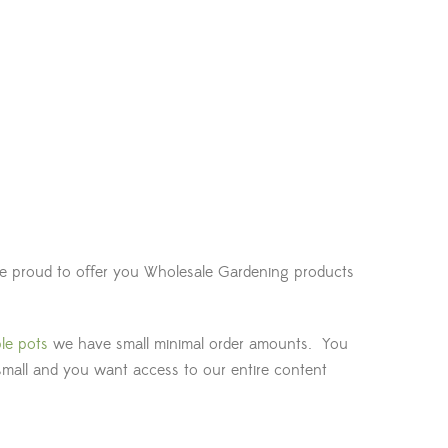
are proud to offer you Wholesale Gardening products
le pots
we have small minimal order amounts. You
small and you want access to our entire content