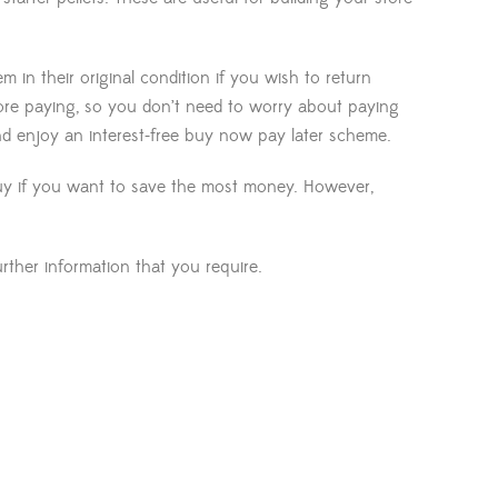
in their original condition if you wish to return
ore paying, so you don’t need to worry about paying
nd enjoy an interest-free buy now pay later scheme.
 buy if you want to save the most money. However,
ther information that you require.