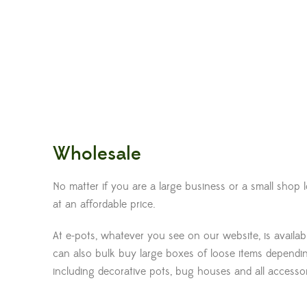
Wholesale
No matter if you are a large business or a small shop
at an affordable price.
At e-pots, whatever you see on our website, is availa
can also bulk buy large boxes of loose items dependin
including decorative pots, bug houses and all accessorie