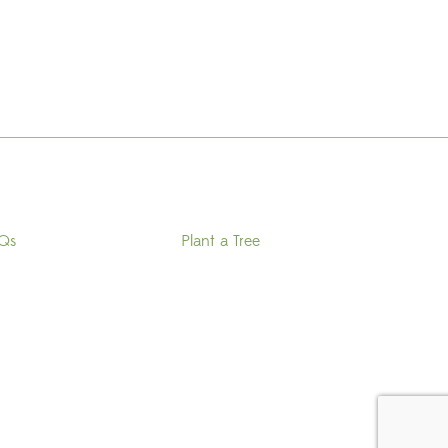
Qs
Plant a Tree