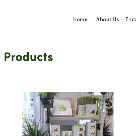
Home
About Us – Enc
 Products