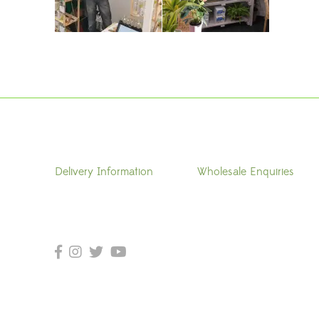
Delivery Information
Wholesale Enquiries