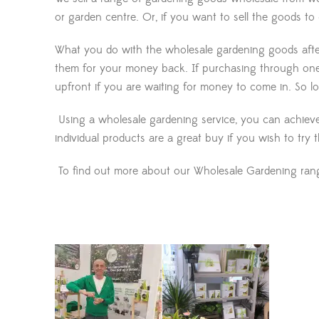
or garden centre. Or, if you want to sell the goods to
What you do with the wholesale gardening goods after 
them for your money back. If purchasing through one
upfront if you are waiting for money to come in. So 
Using a wholesale gardening service, you can achieve 
individual products are a great buy if you wish to try 
To find out more about our Wholesale Gardening range