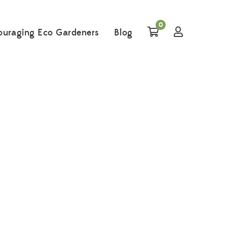
0
ouraging Eco Gardeners
Blog