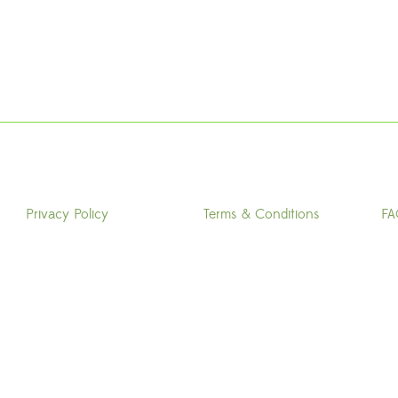
Privacy Policy
Terms & Conditions
FA