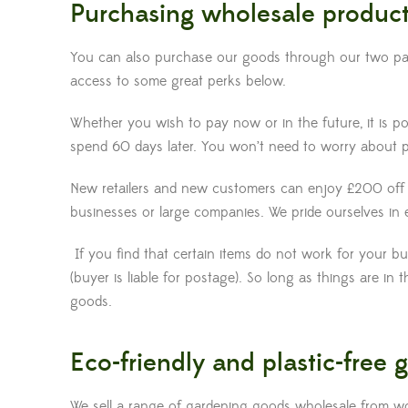
Purchasing wholesale produc
You can also purchase our goods through our two partn
access to some great perks below.
Whether you wish to pay now or in the future, it is 
spend 60 days later. You won’t need to worry about p
New retailers and new customers can enjoy £200 off a
businesses or large companies. We pride ourselves in e
If you find that certain items do not work for your b
(buyer is liable for postage). So long as things are i
goods.
Eco-friendly and plastic-free
We sell a range of gardening goods wholesale from wo