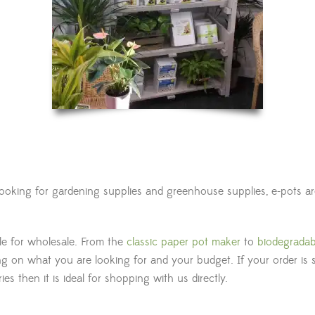
 looking for gardening supplies and greenhouse supplies, e-pots 
ble for wholesale. From the
classic paper pot maker
to
biodegradab
g on what you are looking for and your budget. If your order is 
s then it is ideal for shopping with us directly.