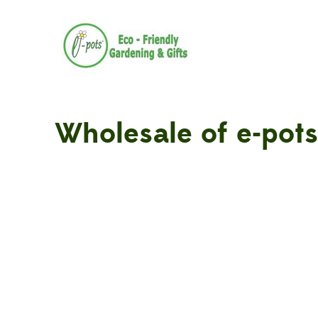
Wholesale of e-pots